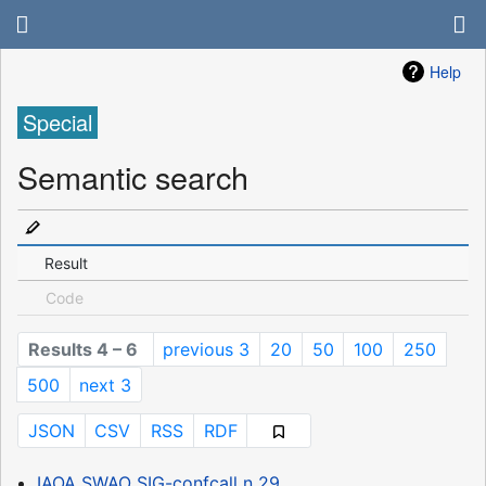
Help
Special
Semantic search
Result
Code
Results 4 – 6
previous 3
20
50
100
250
500
next 3
JSON
CSV
RSS
RDF
IAOA SWAO SIG-confcall n 29