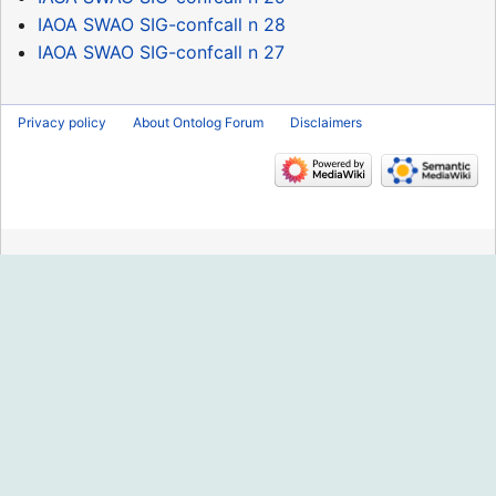
IAOA SWAO SIG-confcall n 28
IAOA SWAO SIG-confcall n 27
Privacy policy
About Ontolog Forum
Disclaimers