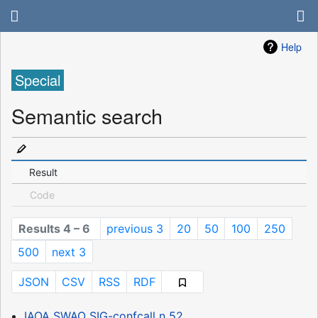
Help
Special
Semantic search
Result
Code
Results 4 – 6
previous 3
20
50
100
250
500
next 3
JSON
CSV
RSS
RDF
IAOA SWAO SIG-confcall n 52