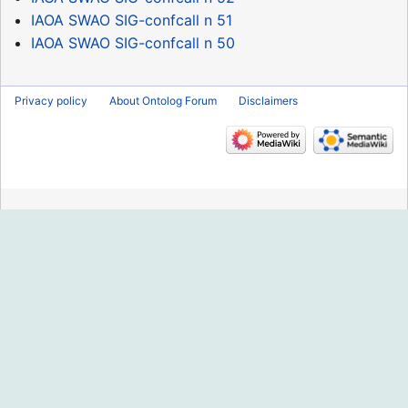
IAOA SWAO SIG-confcall n 51
IAOA SWAO SIG-confcall n 50
Privacy policy
About Ontolog Forum
Disclaimers