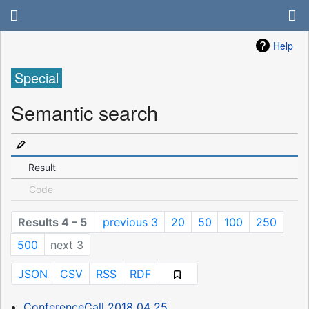
Help
Special
Semantic search
Result
Code
Results 4 – 5
previous 3
20
50
100
250
500
next 3
JSON
CSV
RSS
RDF
ConferenceCall 2018 04 25