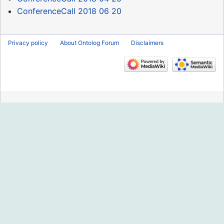
ConferenceCall 2018 06 20
Privacy policy
About Ontolog Forum
Disclaimers