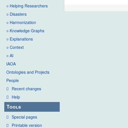
○ Helping Researchers
○ Disasters
○ Harmonization
○ Knowledge Graphs
○ Explanations
○ Context
○ AI
IAOA
Ontologies and Projects
People
Recent changes
Help
Tools
Special pages
Printable version