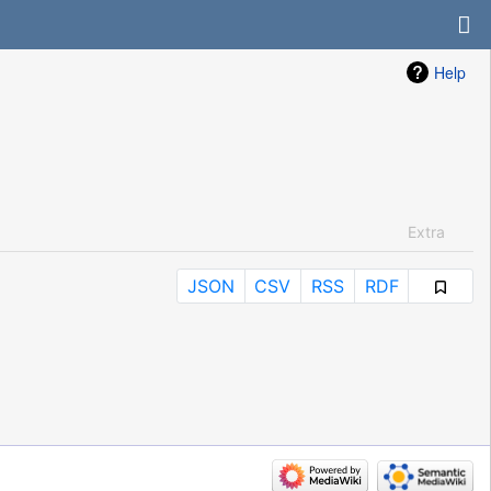
Help
Extra
JSON
CSV
RSS
RDF