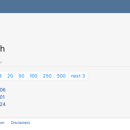
ch
e
3
20
50
100
250
500
next 3
 06
01
 24
rum
Disclaimers