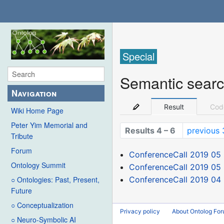
Special
Semantic sear
Navigation
Result
Cod
Wiki Home Page
Peter Yim Memorial and
Results 4 – 6
previous 
Tribute
Forum
ConferenceCall 2019 05
Ontology Summit
ConferenceCall 2019 05 
ConferenceCall 2019 04
○ Ontologies: Past, Present,
Future
○ Conceptualization
Privacy policy
About Ontolog Fo
○ Neuro-Symbolic AI