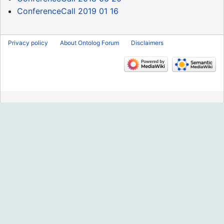
ConferenceCall 2019 01 16
Privacy policy
About Ontolog Forum
Disclaimers