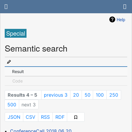
Help
Special
Semantic search
Result
Code
Results 4 – 5
previous 3
20
50
100
250
500
next 3
JSON
CSV
RSS
RDF
ConferenceCall 2018 06 20