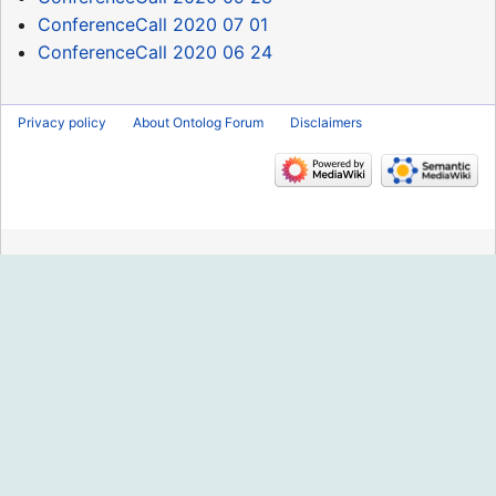
ConferenceCall 2020 07 01
ConferenceCall 2020 06 24
Privacy policy
About Ontolog Forum
Disclaimers