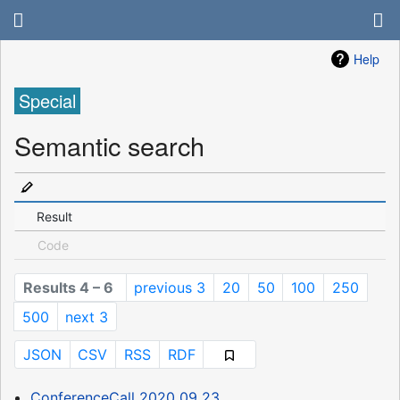
Help
Special
Semantic search
Result
Code
Results 4 – 6
previous 3
20
50
100
250
500
next 3
JSON
CSV
RSS
RDF
ConferenceCall 2020 09 23