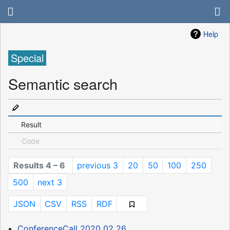
Help
Special
Semantic search
Result
Code
Results 4 – 6
previous 3
20
50
100
250
500
next 3
JSON
CSV
RSS
RDF
ConferenceCall 2020 02 26