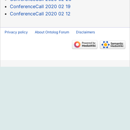
ConferenceCall 2020 02 19
ConferenceCall 2020 02 12
Privacy policy
About Ontolog Forum
Disclaimers