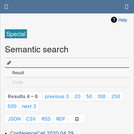
Help
Special
Semantic search
Result
Code
Results 4 – 6
previous 3
20
50
100
250
500
next 3
JSON
CSV
RSS
RDF
ConferenceCall 2020 04 29