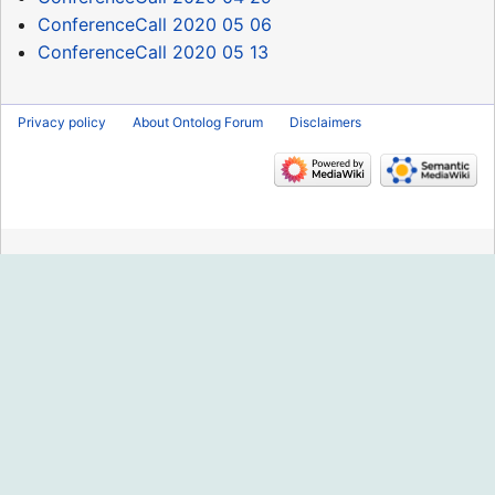
ConferenceCall 2020 05 06
ConferenceCall 2020 05 13
Privacy policy
About Ontolog Forum
Disclaimers