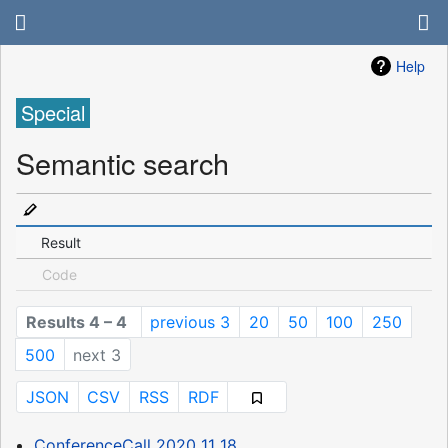
Help
Special
Semantic search
Result
Code
Results 4 – 4
previous 3
20
50
100
250
500
next 3
JSON
CSV
RSS
RDF
ConferenceCall 2020 11 18