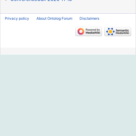
Privacy policy
About Ontolog Forum
Disclaimers