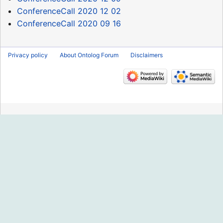
ConferenceCall 2020 12 02
ConferenceCall 2020 09 16
Privacy policy
About Ontolog Forum
Disclaimers