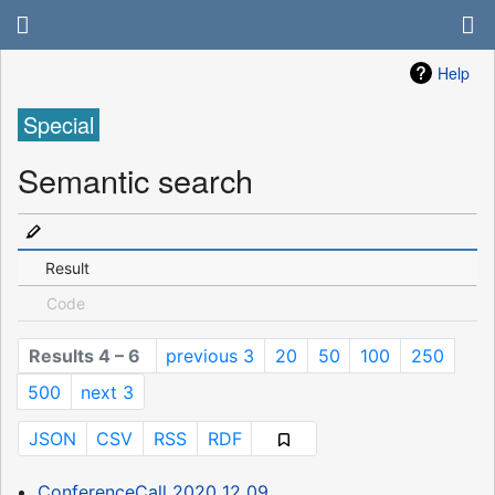
Help
Special
Semantic search
Result
Code
Results 4 – 6
previous 3
20
50
100
250
500
next 3
JSON
CSV
RSS
RDF
ConferenceCall 2020 12 09