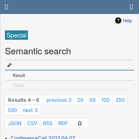
Help
Special
Semantic search
Result
Code
Results 4 – 6
previous 3
20
50
100
250
500
next 3
JSON
CSV
RSS
RDF
ConferenceCall 2021 04 07