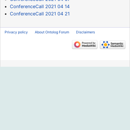
ConferenceCall 2021 04 14
ConferenceCall 2021 04 21
Privacy policy
About Ontolog Forum
Disclaimers