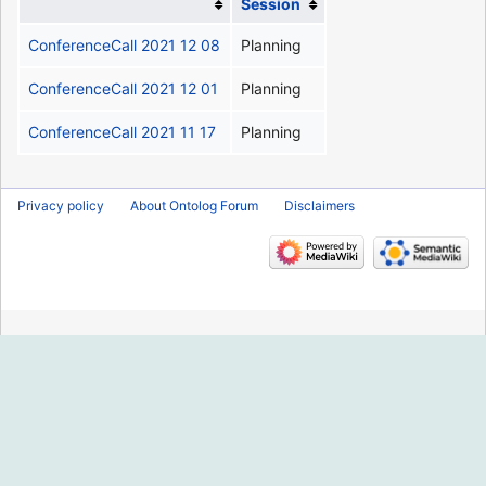
Session
ConferenceCall 2021 12 08
Planning
ConferenceCall 2021 12 01
Planning
ConferenceCall 2021 11 17
Planning
Privacy policy
About Ontolog Forum
Disclaimers