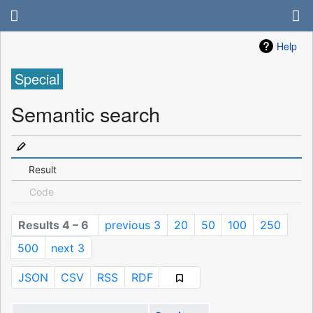
Help
Special
Semantic search
Result
Code
Results 4 – 6
previous 3
20
50
100
250
500
next 3
JSON
CSV
RSS
RDF