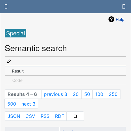
Help
Special
Semantic search
Result
Code
Results 4 – 6
previous 3
20
50
100
250
500
next 3
JSON
CSV
RSS
RDF