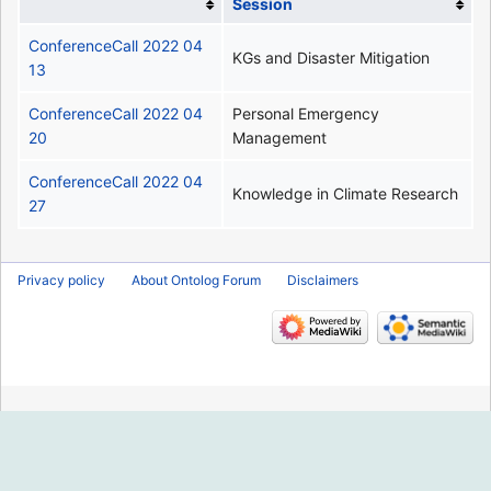
Session
ConferenceCall 2022 04
KGs and Disaster Mitigation
13
ConferenceCall 2022 04
Personal Emergency
20
Management
ConferenceCall 2022 04
Knowledge in Climate Research
27
Privacy policy
About Ontolog Forum
Disclaimers