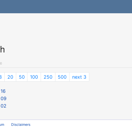
ch
e
3
20
50
100
250
500
next 3
 16
 09
 02
rum
Disclaimers