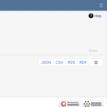
Help
Extra
JSON
CSV
RSS
RDF