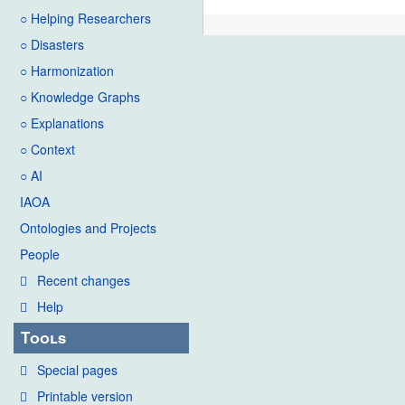
○ Helping Researchers
○ Disasters
○ Harmonization
○ Knowledge Graphs
○ Explanations
○ Context
○ AI
IAOA
Ontologies and Projects
People
Recent changes
Help
Tools
Special pages
Printable version