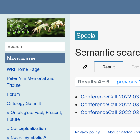
Special
Semantic sear
Navigation
Result
Cod
Wiki Home Page
Peter Yim Memorial and
Results 4 – 6
previous 
Tribute
Forum
ConferenceCall 2022 03
Ontology Summit
ConferenceCall 2022 03
ConferenceCall 2022 03
○ Ontologies: Past, Present,
Future
○ Conceptualization
Privacy policy
About Ontolog Fo
○ Neuro-Symbolic AI