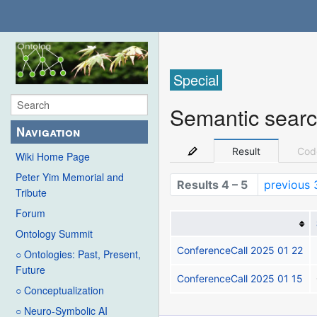
Special
Semantic sear
Navigation
Result
Cod
Wiki Home Page
Peter Yim Memorial and
Results 4 – 5
previous 
Tribute
Forum
Ontology Summit
ConferenceCall 2025 01 22
○ Ontologies: Past, Present,
Future
ConferenceCall 2025 01 15
○ Conceptualization
○ Neuro-Symbolic AI