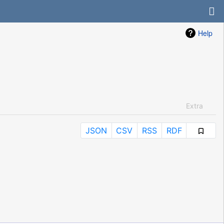
Help
Extra
JSON
CSV
RSS
RDF