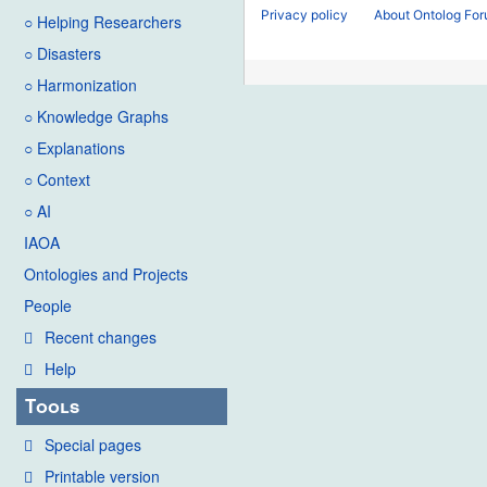
Privacy policy
About Ontolog Fo
○ Helping Researchers
○ Disasters
○ Harmonization
○ Knowledge Graphs
○ Explanations
○ Context
○ AI
IAOA
Ontologies and Projects
People
Recent changes
Help
Tools
Special pages
Printable version