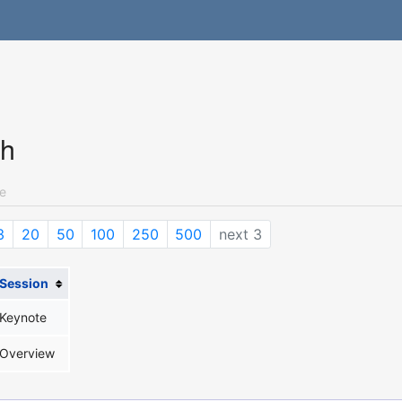
ch
e
3
20
50
100
250
500
next 3
Session
Keynote
Overview