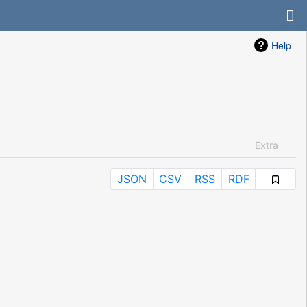
Help
Extra
JSON
CSV
RSS
RDF