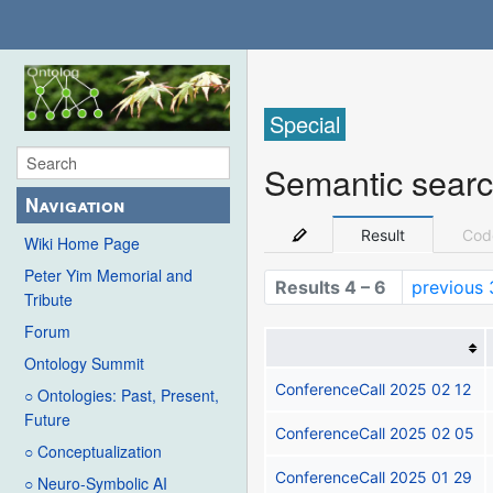
Special
Semantic sear
Navigation
Result
Cod
Wiki Home Page
Peter Yim Memorial and
Results 4 – 6
previous 
Tribute
Forum
Ontology Summit
ConferenceCall 2025 02 12
○ Ontologies: Past, Present,
Future
ConferenceCall 2025 02 05
○ Conceptualization
ConferenceCall 2025 01 29
○ Neuro-Symbolic AI