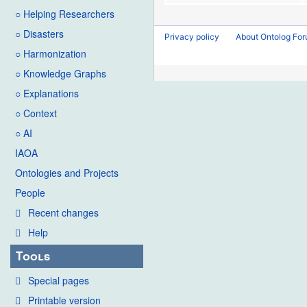
○ Helping Researchers
○ Disasters
Privacy policy
About Ontolog Fo
○ Harmonization
○ Knowledge Graphs
○ Explanations
○ Context
○ AI
IAOA
Ontologies and Projects
People
Recent changes
Help
Tools
Special pages
Printable version