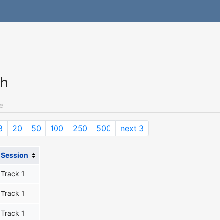
ch
e
3
20
50
100
250
500
next 3
Session
Track 1
Track 1
Track 1