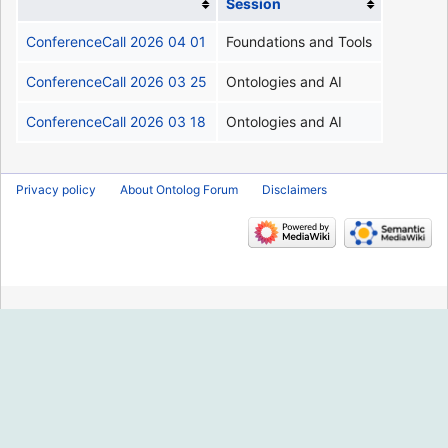
Session
ConferenceCall 2026 04 01
Foundations and Tools
ConferenceCall 2026 03 25
Ontologies and AI
ConferenceCall 2026 03 18
Ontologies and AI
Privacy policy
About Ontolog Forum
Disclaimers