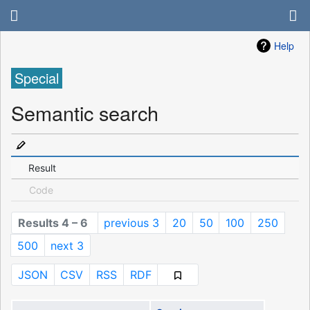
Help
Special
Semantic search
Result
Code
Results 4 – 6
previous 3
20
50
100
250
500
next 3
JSON
CSV
RSS
RDF