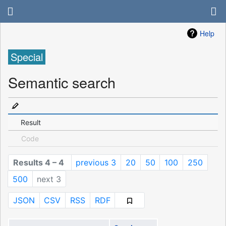
Help
Special
Semantic search
Result
Code
Results 4 – 4
previous 3
20
50
100
250
500
next 3
JSON
CSV
RSS
RDF