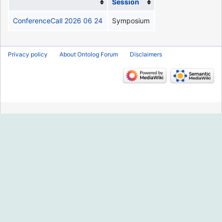
Session
ConferenceCall 2026 06 24
Symposium
Privacy policy
About Ontolog Forum
Disclaimers