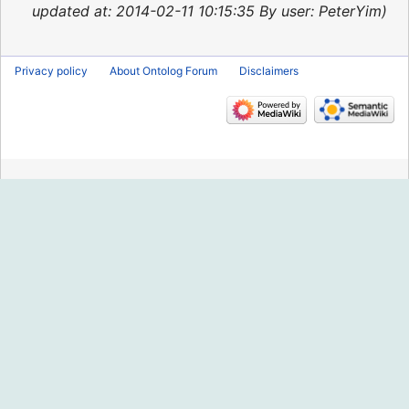
2015
updated at: 2014-02-11 10:15:35 By user: PeterYim
Privacy policy
About Ontolog Forum
Disclaimers