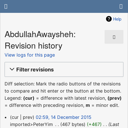
Help
AbdullahAwaysheh:
Revision history
View logs for this page
Filter revisions
Diff selection: Mark the radio buttons of the revisions
to compare and hit enter or the button at the bottom.
Legend:
(cur)
= difference with latest revision,
(prev)
= difference with preceding revision,
m
= minor edit.
14
cur
prev
02:59, 14 December 2015
December
imported>PeterYim
‎
467 bytes
+467
‎
Last