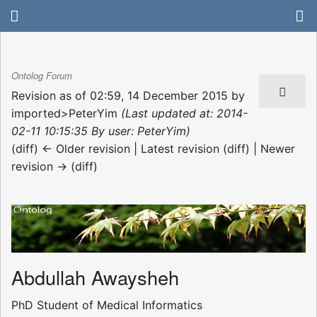
Ontolog Forum
Revision as of 02:59, 14 December 2015 by
imported>PeterYim
(Last updated at: 2014-
02-11 10:15:35 By user: PeterYim)
(diff) ← Older revision | Latest revision (diff) | Newer
revision → (diff)
Abdullah Awaysheh
PhD Student of Medical Informatics