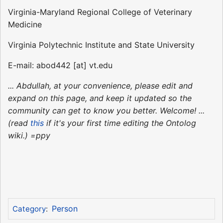
Virginia-Maryland Regional College of Veterinary
Medicine
Virginia Polytechnic Institute and State University
E-mail: abod442 [at] vt.edu
... Abdullah, at your convenience, please edit and
expand on this page, and keep it updated so the
community can get to know you better. Welcome! ...
(read
this
if it's your first time editing the Ontolog
wiki.) =ppy
Person
Category
: