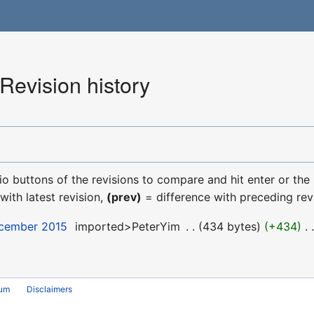
evision history
dio buttons of the revisions to compare and hit enter or the
with latest revision,
(prev)
= difference with preceding rev
ecember 2015
‎
imported>PeterYim
‎
434 bytes
+434
‎
rum
Disclaimers