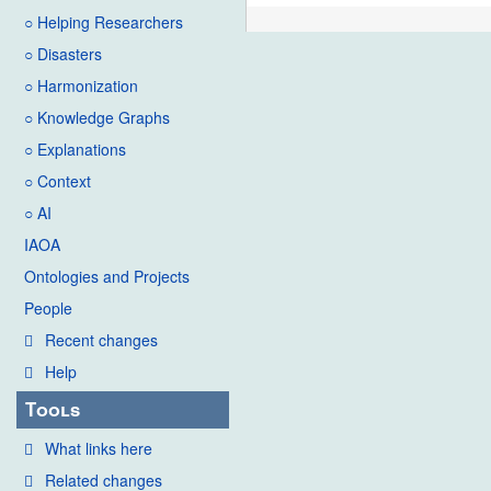
○ Helping Researchers
○ Disasters
○ Harmonization
○ Knowledge Graphs
○ Explanations
○ Context
○ AI
IAOA
Ontologies and Projects
People
Recent changes
Help
Tools
What links here
Related changes