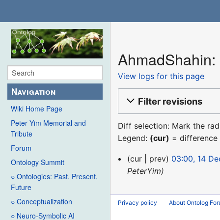
AhmadShahin: R
View logs for this page
Navigation
Filter revisions
Wiki Home Page
Peter Yim Memorial and
Diff selection: Mark the ra
Tribute
Legend:
(cur)
= difference 
Forum
14
cur
prev
03:00, 14 D
Ontology Summit
December
PeterYim
○ Ontologies: Past, Present,
2015
Future
○ Conceptualization
Privacy policy
About Ontolog Fo
○ Neuro-Symbolic AI