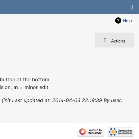
Help
Actions
 button at the bottom.
ision,
m
= minor edit.
init Last updated at: 2014-04-03 22:19:39 By user: