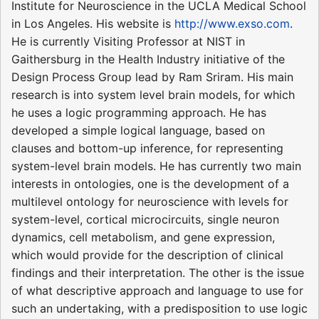
Institute for Neuroscience in the UCLA Medical School
in Los Angeles. His website is
http://www.exso.com
.
He is currently Visiting Professor at NIST in
Gaithersburg in the Health Industry initiative of the
Design Process Group lead by Ram Sriram. His main
research is into system level brain models, for which
he uses a logic programming approach. He has
developed a simple logical language, based on
clauses and bottom-up inference, for representing
system-level brain models. He has currently two main
interests in ontologies, one is the development of a
multilevel ontology for neuroscience with levels for
system-level, cortical microcircuits, single neuron
dynamics, cell metabolism, and gene expression,
which would provide for the description of clinical
findings and their interpretation. The other is the issue
of what descriptive approach and language to use for
such an undertaking, with a predisposition to use logic