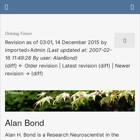
Ontolog Forum
Revision as of 03:01, 14 December 2015 by
imported>Admin
(Last updated at: 2007-02-
16 11:49:26 By user: AlanBond)
(diff) ← Older revision | Latest revision (diff) | Newer
revision → (diff)
Alan Bond
Alan H. Bond is a Research Neuroscientist in the