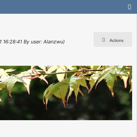
Actions
1 16:28:41 By user: Alanzwu)