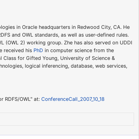
logies in Oracle headquarters in Redwood City, CA. He
DFS and OWL standards, as well as user-defined rules.
 OWL (OWL 2) working group. Zhe has also served on UDDI
e received his
PhD
in computer science from the
l Class for Gifted Young, University of Science &
nologies, logical inferencing, database, web services,
for RDFS/OWL" at:
ConferenceCall_2007_10_18