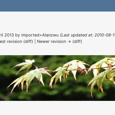
ril 2013 by
imported>Alanzwu
(Last updated at: 2010-08-1
est revision (diff) | Newer revision → (diff)