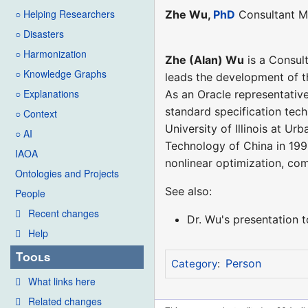
○ Helping Researchers
Zhe Wu,
PhD
Consultant M
○ Disasters
○ Harmonization
Zhe (Alan) Wu
is a Consul
○ Knowledge Graphs
leads the development of t
○ Explanations
As an Oracle representativ
standard specification te
○ Context
University of Illinois at U
○ AI
Technology of China in 1996
IAOA
nonlinear optimization, co
Ontologies and Projects
See also:
People
Recent changes
Dr. Wu's presentation
Help
Tools
Person
Category
:
What links here
Related changes