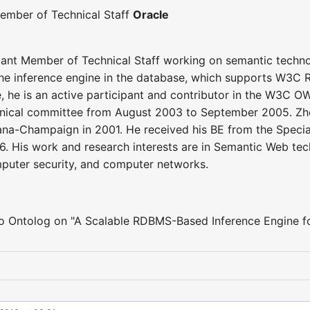
ember of Technical Staff
Oracle
tant Member of Technical Staff working on semantic techno
he inference engine in the database, which supports W3C R
e, he is an active participant and contributor in the W3C
chnical committee from August 2003 to September 2005. Zh
rbana-Champaign in 2001. He received his BE from the Specia
. His work and research interests are in Semantic Web tech
mputer security, and computer networks.
 to Ontolog on "A Scalable RDBMS-Based Inference Engine 