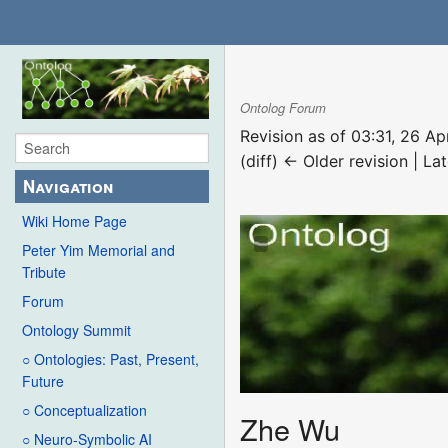
Ontolog Forum
Revision as of 03:31, 26 Ap
(diff) ← Older revision | Lat
Navigation
Wiki Home Page
Peter Yim Memorial and
Tribute
Forum
Ontology Summit
○ Ontologies: Past, Present,
Future
○ Conceptualization
Zhe Wu
○ Neuro-Symbolic AI