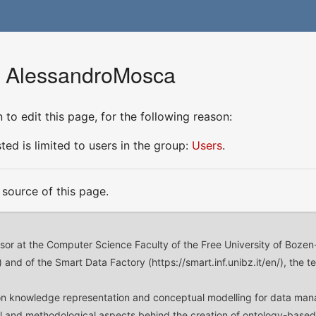
r AlessandroMosca
to edit this page, for the following reason:
ed is limited to users in the group:
Users
.
source of this page.