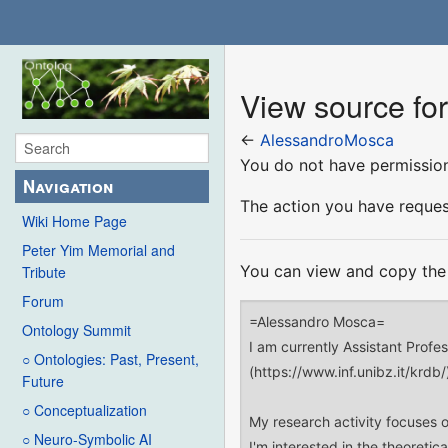
View source fo
←
AlessandroMosca
You do not have permission 
Navigation
The action you have request
Wiki Home Page
Peter Yim Memorial and
You can view and copy the 
Tribute
Forum
Ontology Summit
○ Ontologies: Past, Present,
Future
○ Conceptualization
○ Neuro-Symbolic AI