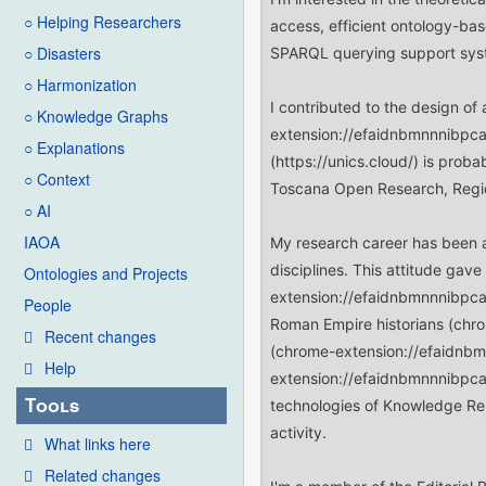
○ Helping Researchers
○ Disasters
○ Harmonization
○ Knowledge Graphs
○ Explanations
○ Context
○ AI
IAOA
Ontologies and Projects
People
Recent changes
Help
Tools
What links here
Related changes