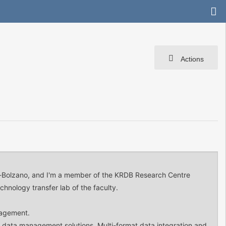
Actions