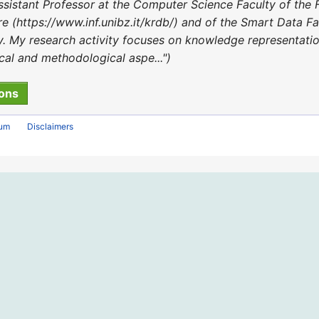
sistant Professor at the Computer Science Faculty of the 
(https://www.inf.unibz.it/krdb/) and of the Smart Data Fact
lty. My research activity focuses on knowledge representat
ical and methodological aspe..."
rum
Disclaimers