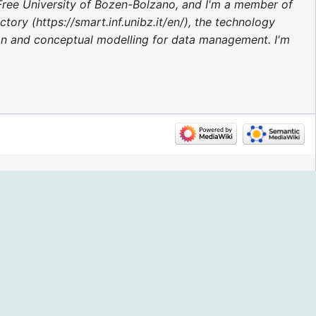
Free University of Bozen-Bolzano, and I'm a member of
ory (https://smart.inf.unibz.it/en/), the technology
ion and conceptual modelling for data management. I'm