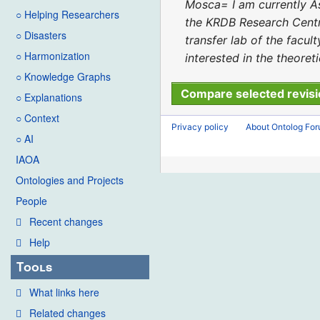
2023
d
Mosca= I am currently As
○ Helping Researchers
i
the KRDB Research Centre 
○ Disasters
t
transfer lab of the facu
○ Harmonization
s
interested in the theoret
u
○ Knowledge Graphs
m
○ Explanations
m
○ Context
Privacy policy
About Ontolog Fo
a
○ AI
r
IAOA
y
Ontologies and Projects
People
Recent changes
Help
Tools
What links here
Related changes