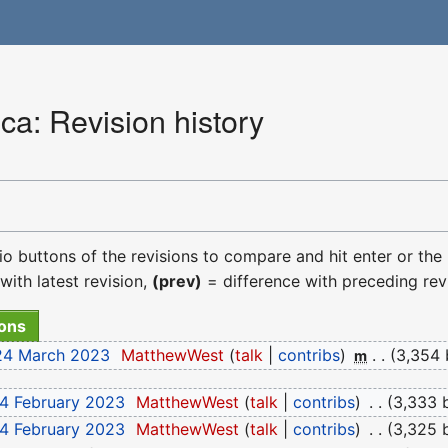
a: Revision history
dio buttons of the revisions to compare and hit enter or the
with latest revision,
(prev)
= difference with preceding rev
 24 March 2023
‎
MatthewWest
talk
contribs
‎
3,354 
m
14 February 2023
‎
MatthewWest
talk
contribs
‎
3,333 
14 February 2023
‎
MatthewWest
talk
contribs
‎
3,325 