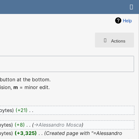
Help
Actions
 button at the bottom.
ision,
m
= minor edit.
bytes
+21
‎
bytes
+8
‎
→‎Alessandro Mosca
bytes
+3,325
‎
Created page with "=Alessandro