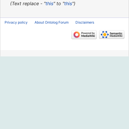
2013
Text replace - "
this
" to "
this
"
Privacy policy
About Ontolog Forum
Disclaimers