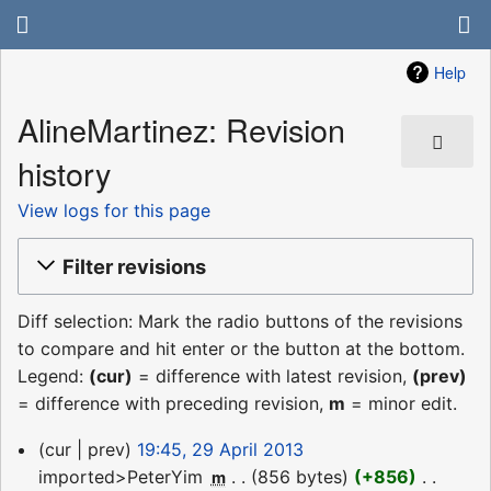
Help
AlineMartinez: Revision
history
View logs for this page
Filter revisions
Diff selection: Mark the radio buttons of the revisions
to compare and hit enter or the button at the bottom.
Legend:
(cur)
= difference with latest revision,
(prev)
= difference with preceding revision,
m
= minor edit.
29
cur
prev
19:45, 29 April 2013
April
imported>PeterYim
‎
856 bytes
+856
‎
m