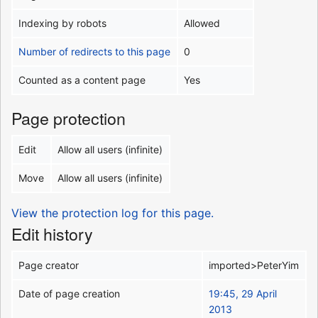
Indexing by robots
Allowed
Number of redirects to this page
0
Counted as a content page
Yes
Page protection
Edit
Allow all users (infinite)
Move
Allow all users (infinite)
View the protection log for this page.
Edit history
Page creator
imported>PeterYim
Date of page creation
19:45, 29 April
2013