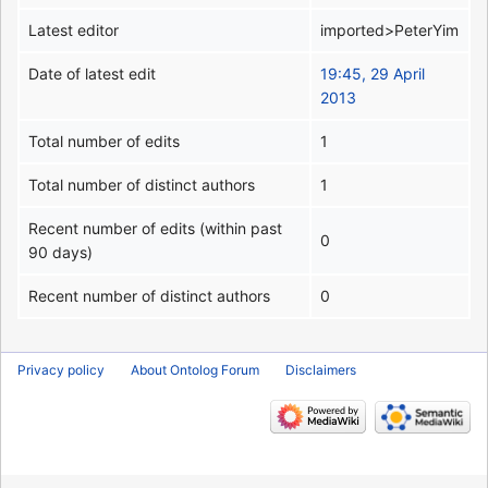
Latest editor
imported>PeterYim
Date of latest edit
19:45, 29 April
2013
Total number of edits
1
Total number of distinct authors
1
Recent number of edits (within past
0
90 days)
Recent number of distinct authors
0
Privacy policy
About Ontolog Forum
Disclaimers