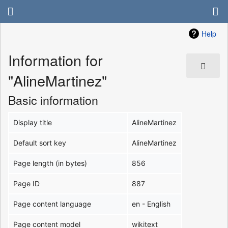
Help
Information for
"AlineMartinez"
Basic information
Display title
AlineMartinez
Default sort key
AlineMartinez
Page length (in bytes)
856
Page ID
887
Page content language
en - English
Page content model
wikitext