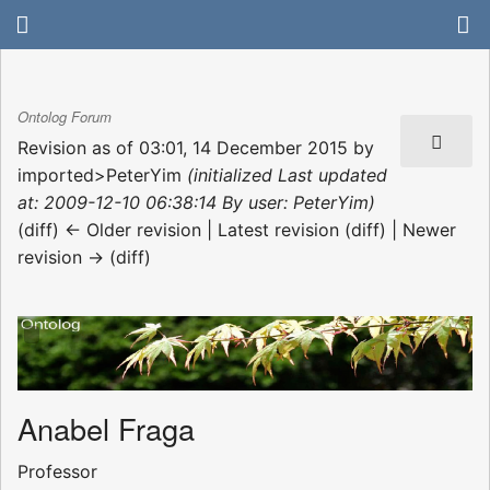
Ontolog Forum
Revision as of 03:01, 14 December 2015 by
imported>PeterYim
(initialized Last updated
at: 2009-12-10 06:38:14 By user: PeterYim)
(diff) ← Older revision | Latest revision (diff) | Newer
revision → (diff)
Anabel Fraga
Professor