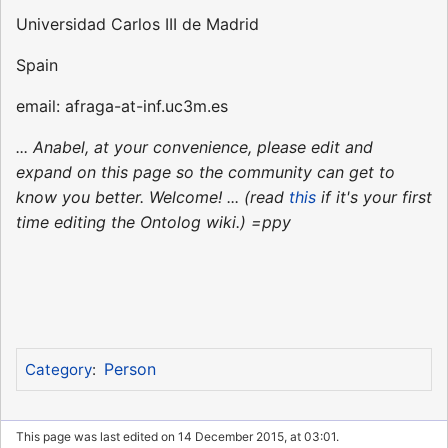
Universidad Carlos III de Madrid
Spain
email: afraga-at-inf.uc3m.es
... Anabel, at your convenience, please edit and
expand on this page so the community can get to
know you better. Welcome! ... (read
this
if it's your first
time editing the Ontolog wiki.) =ppy
Person
Category
:
This page was last edited on 14 December 2015, at 03:01.