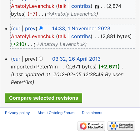
November
AnatolyLevenchuk
talk
contribs
‎
2,874
m
2023
bytes
−7
‎
→‎Anatoly Levenchuk
1
cur
prev
14:33, 1 November 2023
November
AnatolyLevenchuk
talk
contribs
‎
2,881 bytes
2023
+210
‎
→‎Anatoly Levenchuk
26
cur
prev
03:32, 26 April 2013
April
imported>PeterYim
‎
2,671 bytes
+2,671
‎
2013
Last updated at: 2012-02-05 12:38:49 By user:
PeterYim
Privacy policy
About Ontolog Forum
Disclaimers