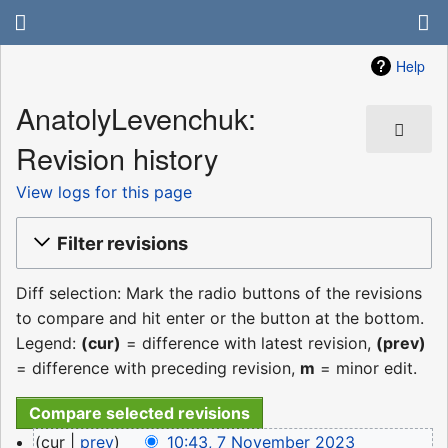
Help
AnatolyLevenchuk:
Revision history
View logs for this page
Filter revisions
Diff selection: Mark the radio buttons of the revisions
to compare and hit enter or the button at the bottom.
Legend:
(cur)
= difference with latest revision,
(prev)
= difference with preceding revision,
m
= minor edit.
7
cur
prev
10:43, 7 November 2023