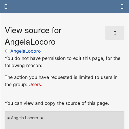
View source for
AngelaLocoro
←
AngelaLocoro
You do not have permission to edit this page, for the
following reason:
The action you have requested is limited to users in
the group:
Users
.
You can view and copy the source of this page.