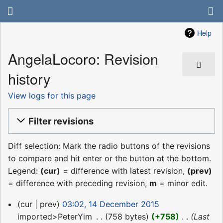
Help
AngelaLocoro: Revision
history
View logs for this page
Filter revisions
Diff selection: Mark the radio buttons of the revisions
to compare and hit enter or the button at the bottom.
Legend:
(cur)
= difference with latest revision,
(prev)
= difference with preceding revision,
m
= minor edit.
14
cur
prev
03:02, 14 December 2015
December
imported>PeterYim
‎
758 bytes
+758
‎
Last