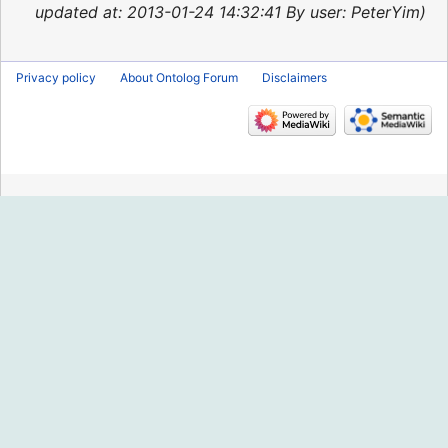
2015
updated at: 2013-01-24 14:32:41 By user: PeterYim
Privacy policy
About Ontolog Forum
Disclaimers