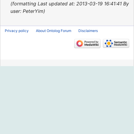
2013
formatting Last updated at: 2013-03-19 16:41:41 By
user: PeterYim
Privacy policy
About Ontolog Forum
Disclaimers