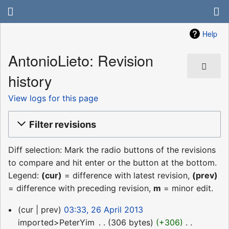
Help
AntonioLieto: Revision
history
View logs for this page
Filter revisions
Diff selection: Mark the radio buttons of the revisions
to compare and hit enter or the button at the bottom.
Legend:
(cur)
= difference with latest revision,
(prev)
= difference with preceding revision,
m
= minor edit.
26
cur
prev
03:33, 26 April 2013
April
imported>PeterYim
‎
306 bytes
+306
‎