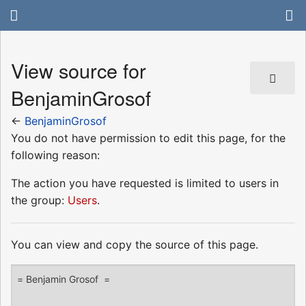
View source for
BenjaminGrosof
←
BenjaminGrosof
You do not have permission to edit this page, for the
following reason:
The action you have requested is limited to users in
the group:
Users
.
You can view and copy the source of this page.