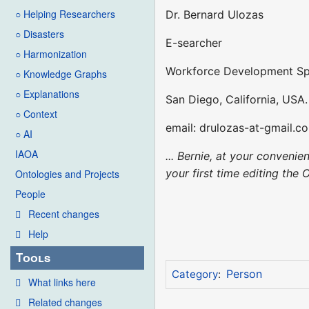
○ Helping Researchers
Dr. Bernard Ulozas
○ Disasters
E-searcher
○ Harmonization
Workforce Development Spe
○ Knowledge Graphs
○ Explanations
San Diego, California, USA.
○ Context
email: drulozas-at-gmail.c
○ AI
IAOA
... Bernie, at your conveni
your first time editing the 
Ontologies and Projects
People
Recent changes
Help
Tools
Person
Category
:
What links here
Related changes