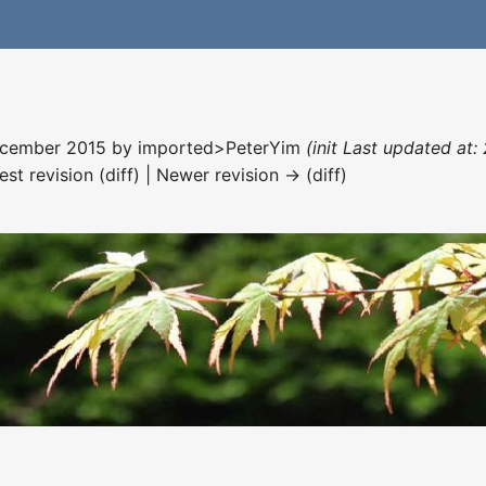
December 2015 by
imported>PeterYim
(init Last updated at
est revision (diff) | Newer revision → (diff)