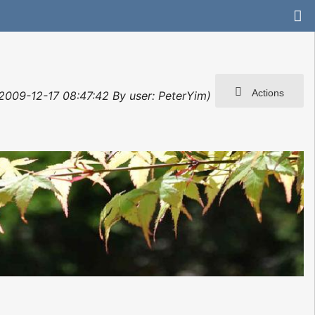
Actions
: 2009-12-17 08:47:42 By user: PeterYim)