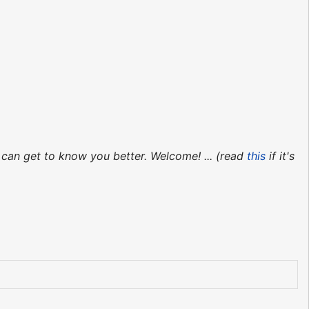
 can get to know you better. Welcome! ... (read
this
if it's