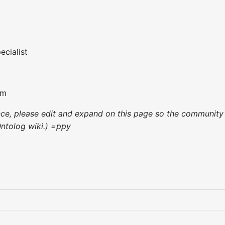
cialist
om
ence, please edit and expand on this page so the community
Ontolog wiki.) =ppy