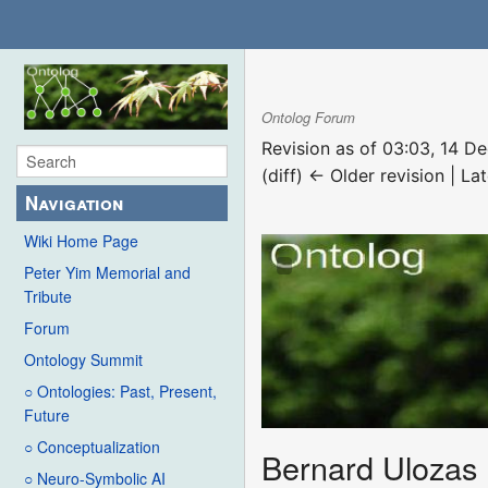
Ontolog Forum
Revision as of 03:03, 14 
(diff) ← Older revision | Lat
Navigation
Wiki Home Page
Peter Yim Memorial and
Tribute
Forum
Ontology Summit
○ Ontologies: Past, Present,
Future
○ Conceptualization
Bernard Ulozas
○ Neuro-Symbolic AI