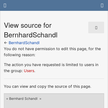
View source for
BernhardSchandl
←
BernhardSchandl
You do not have permission to edit this page, for the
following reason:
The action you have requested is limited to users in
the group:
Users
.
You can view and copy the source of this page.