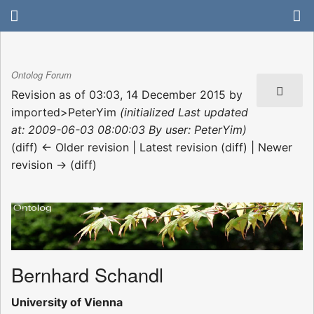
Ontolog Forum
Revision as of 03:03, 14 December 2015 by
imported>PeterYim
(initialized Last updated
at: 2009-06-03 08:00:03 By user: PeterYim)
(diff) ← Older revision | Latest revision (diff) | Newer
revision → (diff)
Bernhard Schandl
University of Vienna