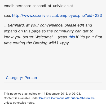
email: bernhard.schandl-at-univie.ac.at
see:
http://www.cs.univie.ac.at/employee.php?eid=223
... Bernhard, at your convenience, please edit and
expand on this page so the community can get to
know you better. Welcome! ... (read
this
if it's your first
time editing the Ontolog wiki.) =ppy
Person
Category
:
This page was last edited on 14 December 2015, at 03:03.
Content is available under
Creative Commons Attribution-ShareAlike
unless otherwise noted.