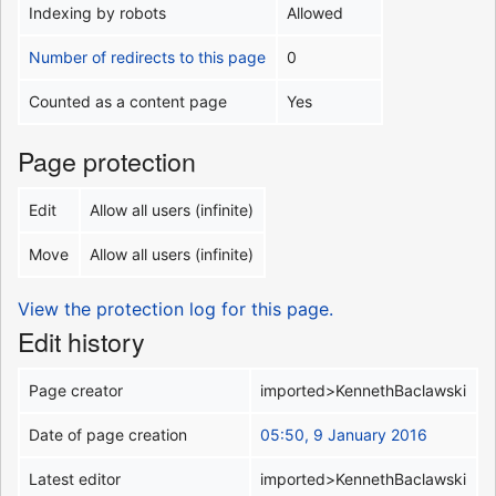
Indexing by robots
Allowed
Number of redirects to this page
0
Counted as a content page
Yes
Page protection
Edit
Allow all users (infinite)
Move
Allow all users (infinite)
View the protection log for this page.
Edit history
Page creator
imported>KennethBaclawski
Date of page creation
05:50, 9 January 2016
Latest editor
imported>KennethBaclawski