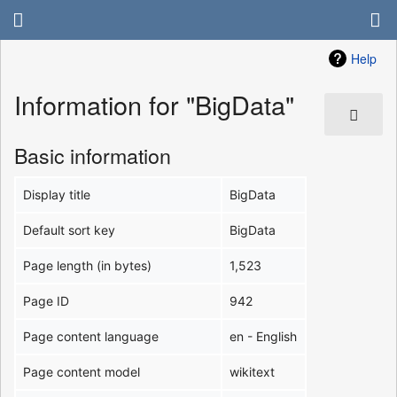
Help
Information for "BigData"
Basic information
Display title
BigData
Default sort key
BigData
Page length (in bytes)
1,523
Page ID
942
Page content language
en - English
Page content model
wikitext