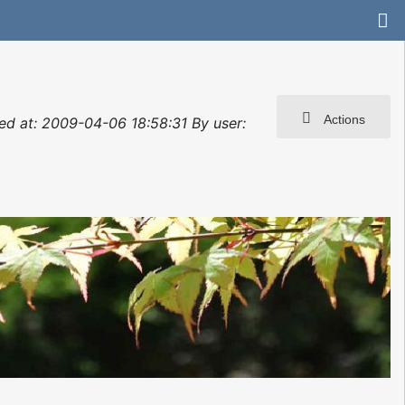
Actions
ated at: 2009-04-06 18:58:31 By user: