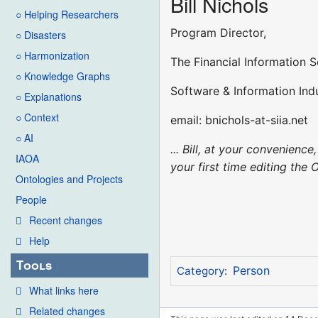
Bill Nichols
○ Helping Researchers
Program Director,
○ Disasters
○ Harmonization
The Financial Information S
○ Knowledge Graphs
Software & Information Indu
○ Explanations
○ Context
email: bnichols-at-siia.net
○ AI
... Bill, at your convenien
IAOA
your first time editing the 
Ontologies and Projects
People
Recent changes
Help
Tools
Person
Category
:
What links here
Related changes