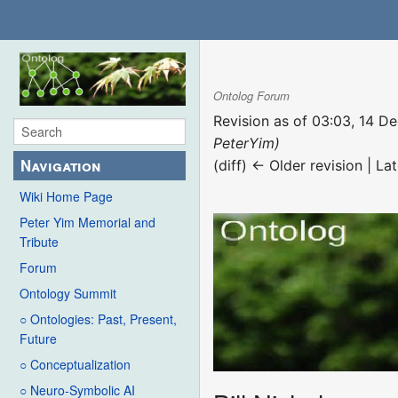
Ontolog Forum
Revision as of 03:03, 14 
PeterYim)
Navigation
(diff) ← Older revision | Lat
Wiki Home Page
Peter Yim Memorial and
Tribute
Forum
Ontology Summit
○ Ontologies: Past, Present,
Future
○ Conceptualization
○ Neuro-Symbolic AI