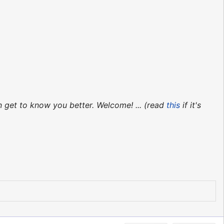
n get to know you better. Welcome! ... (read
this
if it's