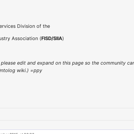
ervices Division of the
stry Association (
FISD/SIIA
)
ce, please edit and expand on this page so the community ca
Ontolog wiki.) =ppy