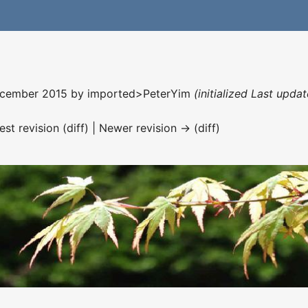
December 2015 by
imported>PeterYim
(initialized Last upd
est revision (diff) | Newer revision → (diff)