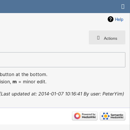
Help
Actions
 button at the bottom.
ision,
m
= minor edit.
Last updated at: 2014-01-07 10:16:41 By user: PeterYim