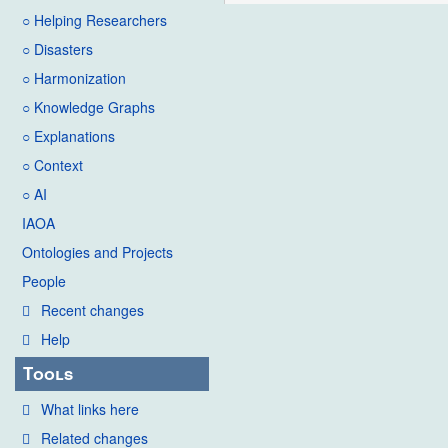
○ Helping Researchers
○ Disasters
○ Harmonization
○ Knowledge Graphs
○ Explanations
○ Context
○ AI
IAOA
Ontologies and Projects
People
Recent changes
Help
Tools
What links here
Related changes