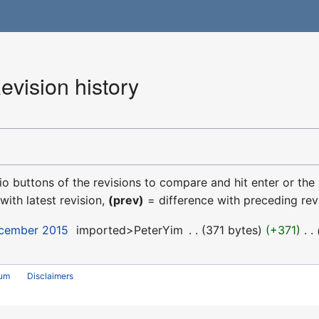
evision history
dio buttons of the revisions to compare and hit enter or the
with latest revision,
(prev)
= difference with preceding rev
ecember 2015
‎
imported>PeterYim
‎
371 bytes
+371
‎
rum
Disclaimers