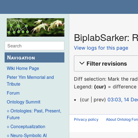
BiplabSarker: R
View logs for this page
Navigation
Filter revisions
Wiki Home Page
Peter Yim Memorial and
Diff selection: Mark the ra
Tribute
Legend:
(cur)
= difference 
Forum
14
cur
prev
03:03, 14 D
Ontology Summit
December
○ Ontologies: Past, Present,
2015
Future
Privacy policy
About Ontolog Fo
○ Conceptualization
○ Neuro-Symbolic AI