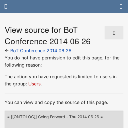
View source for BoT
Conference 2014 06 26
←
BoT Conference 2014 06 26
You do not have permission to edit this page, for the
following reason:
The action you have requested is limited to users in
the group:
Users
.
You can view and copy the source of this page.