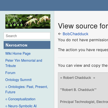
View source f
←
BobChadduck
You do not have permission 
Navigation
The action you have request
Wiki Home Page
Peter Yim Memorial and
You can view and copy the 
Tribute
Forum
Ontology Summit
○ Ontologies: Past, Present,
Future
○ Conceptualization
○ Neuro-Symbolic AI