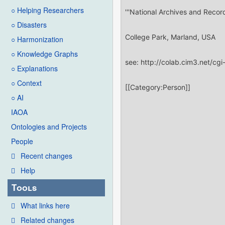
○ Helping Researchers
○ Disasters
○ Harmonization
○ Knowledge Graphs
○ Explanations
○ Context
○ AI
IAOA
Ontologies and Projects
People
Recent changes
Help
Tools
What links here
Related changes