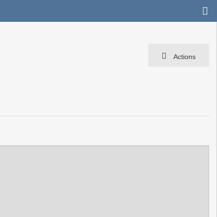
Actions