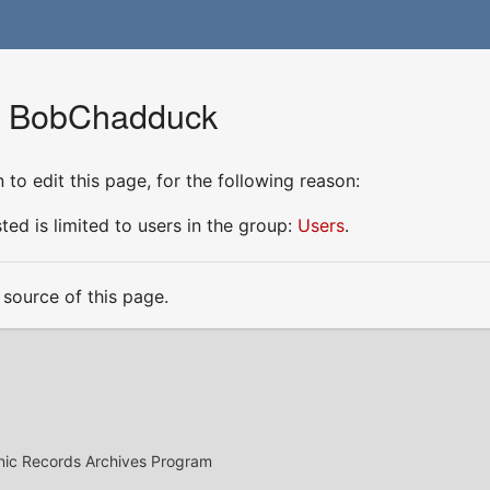
or BobChadduck
to edit this page, for the following reason:
ed is limited to users in the group:
Users
.
source of this page.