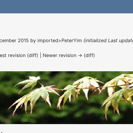
December 2015 by
imported>PeterYim
(initialized Last upda
est revision (diff) | Newer revision → (diff)