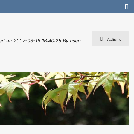
Actions
ted at: 2007-08-16 16:40:25 By user: