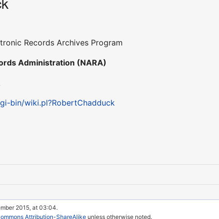
ck
ectronic Records Archives Program
cords Administration (NARA)
A
cgi-bin/wiki.pl?RobertChadduck
ember 2015, at 03:04.
Commons Attribution-ShareAlike
unless otherwise noted.