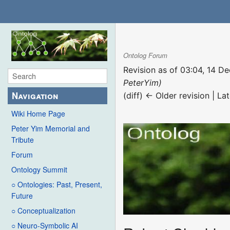
Ontolog Forum
Revision as of 03:04, 14 
PeterYim)
Navigation
(diff) ← Older revision | Lat
Wiki Home Page
Peter Yim Memorial and
Tribute
Forum
Ontology Summit
○ Ontologies: Past, Present,
Future
○ Conceptualization
○ Neuro-Symbolic AI