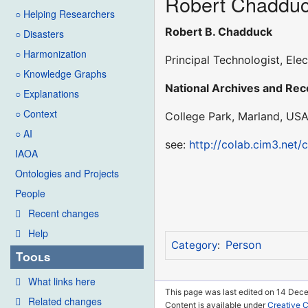
Robert Chaddu
○ Helping Researchers
Robert B. Chadduck
○ Disasters
○ Harmonization
Principal Technologist, El
○ Knowledge Graphs
National Archives and Re
○ Explanations
○ Context
College Park, Marland, US
○ AI
see:
http://colab.cim3.net/
IAOA
Ontologies and Projects
People
Recent changes
Help
Person
Category
:
Tools
What links here
This page was last edited on 14 Dec
Related changes
Content is available under
Creative 