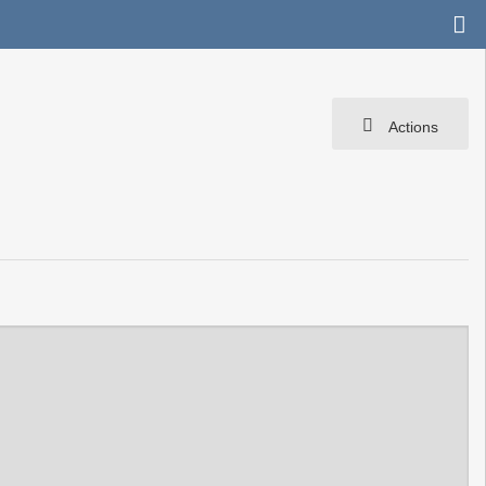
Actions