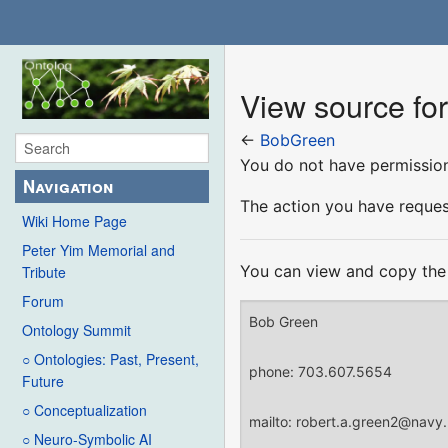
View source fo
←
BobGreen
You do not have permission 
Navigation
The action you have request
Wiki Home Page
Peter Yim Memorial and
You can view and copy the 
Tribute
Forum
Ontology Summit
○ Ontologies: Past, Present,
Future
○ Conceptualization
○ Neuro-Symbolic AI