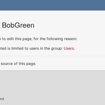
r BobGreen
to edit this page, for the following reason:
ed is limited to users in the group:
Users
.
source of this page.