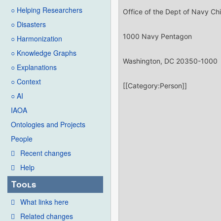
○ Helping Researchers
○ Disasters
○ Harmonization
○ Knowledge Graphs
○ Explanations
○ Context
○ AI
IAOA
Ontologies and Projects
People
Recent changes
Help
Tools
What links here
Related changes