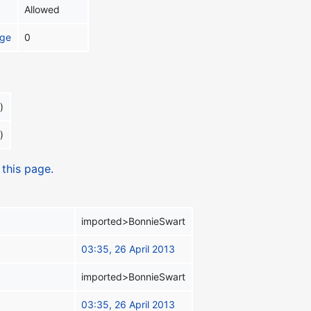
Allowed
age
0
)
)
 this page.
imported>BonnieSwart
03:35, 26 April 2013
imported>BonnieSwart
03:35, 26 April 2013