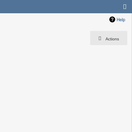
Help
Actions