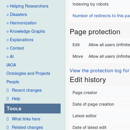
Indexing by robots
○ Helping Researchers
○ Disasters
Number of redirects to this p
○ Harmonization
Page protection
○ Knowledge Graphs
○ Explanations
Edit
Allow all users (infinite
○ Context
○ AI
Move
Allow all users (infinite
IAOA
View the protection log for
Ontologies and Projects
Edit history
People
Recent changes
Page creator
Help
Date of page creation
Tools
Latest editor
What links here
Related changes
Date of latest edit