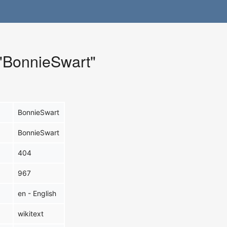
 "BonnieSwart"
BonnieSwart
BonnieSwart
404
967
en - English
wikitext