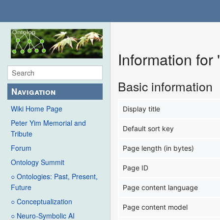
Information for
Basic information
Navigation
Wiki Home Page
Display title
Peter Yim Memorial and
Default sort key
Tribute
Forum
Page length (in bytes)
Ontology Summit
Page ID
○ Ontologies: Past, Present,
Future
Page content language
○ Conceptualization
Page content model
○ Neuro-Symbolic AI