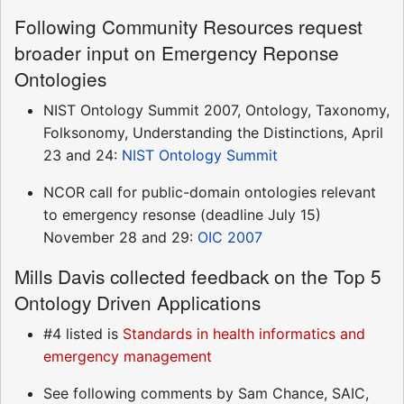
Following Community Resources request
broader input on Emergency Reponse
Ontologies
NIST Ontology Summit 2007, Ontology, Taxonomy,
Folksonomy, Understanding the Distinctions, April
23 and 24:
NIST Ontology Summit
NCOR call for public-domain ontologies relevant
to emergency resonse (deadline July 15)
November 28 and 29:
OIC 2007
Mills Davis collected feedback on the Top 5
Ontology Driven Applications
#4 listed is
Standards in health informatics and
emergency management
See following comments by Sam Chance, SAIC,