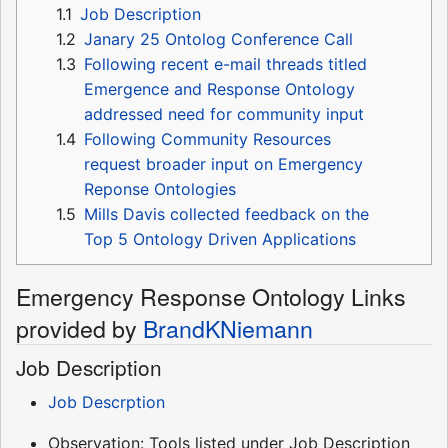
1.1
Job Description
1.2
Janary 25 Ontolog Conference Call
1.3
Following recent e-mail threads titled
Emergence and Response Ontology
addressed need for community input
1.4
Following Community Resources
request broader input on Emergency
Reponse Ontologies
1.5
Mills Davis collected feedback on the
Top 5 Ontology Driven Applications
Emergency Response Ontology Links
provided by
BrandKNiemann
Job Description
Job Descrption
Observation: Tools listed under Job Description