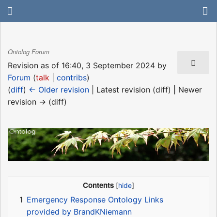
Ontolog Forum
Revision as of 16:40, 3 September 2024 by
Forum
(
talk
|
contribs
)
(
diff
)
← Older revision
| Latest revision (diff) | Newer
revision → (diff)
Contents
1
Emergency Response Ontology Links
provided by BrandKNiemann