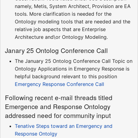
namely, Metis, System Architect, Provision are EA
tools. More clarification is needed for the
Ontology modeling tools that are needed and the
relative job aspects that are Enterprise
Architecture and\or Ontology Modeling.
Janary 25 Ontolog Conference Call
The January 25 Ontolog Conference Call Topic on
Ontology Applications in Emergency Response is
helpful background relevant to this position
Emergency Response Conference Call
Following recent e-mail threads titled
Emergence and Response Ontology
addressed need for community input
Tenative Steps toward an Emergency and
Response Ontolgy