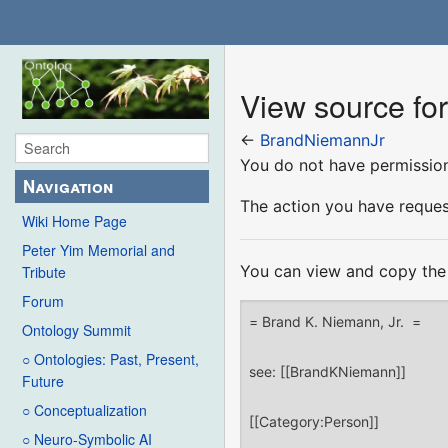
View source fo
←
BrandNiemannJr
You do not have permission 
Navigation
The action you have request
Wiki Home Page
Peter Yim Memorial and
You can view and copy the 
Tribute
Forum
Ontology Summit
○ Ontologies: Past, Present,
Future
○ Conceptualization
○ Neuro-Symbolic AI