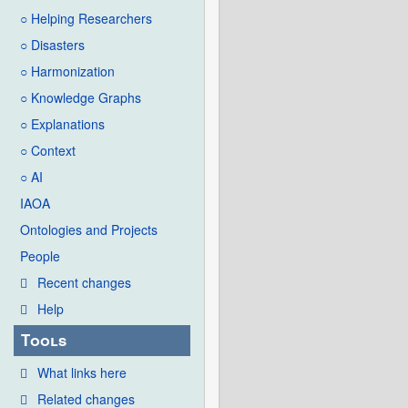
○ Helping Researchers
○ Disasters
○ Harmonization
○ Knowledge Graphs
○ Explanations
○ Context
○ AI
IAOA
Ontologies and Projects
People
Recent changes
Help
Tools
What links here
Related changes