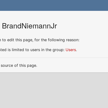
r BrandNiemannJr
to edit this page, for the following reason:
ed is limited to users in the group:
Users
.
source of this page.