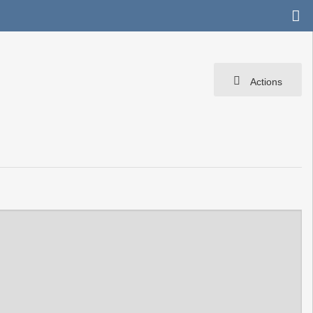
Actions