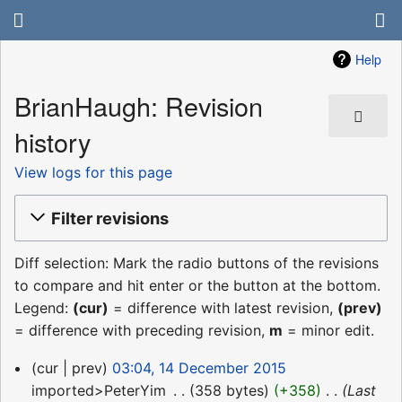
Help
BrianHaugh: Revision
history
View logs for this page
Filter revisions
Diff selection: Mark the radio buttons of the revisions
to compare and hit enter or the button at the bottom.
Legend:
(cur)
= difference with latest revision,
(prev)
= difference with preceding revision,
m
= minor edit.
14
cur
prev
03:04, 14 December 2015
December
imported>PeterYim
‎
358 bytes
+358
‎
Last