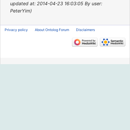
2015
updated at: 2014-04-23 16:03:05 By user:
PeterYim
Privacy policy
About Ontolog Forum
Disclaimers