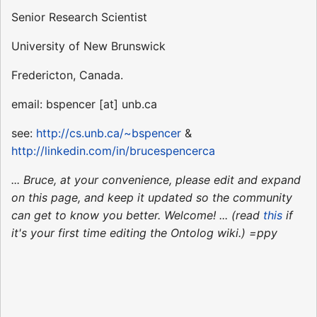
Senior Research Scientist
University of New Brunswick
Fredericton, Canada.
email: bspencer [at] unb.ca
see:
http://cs.unb.ca/~bspencer
&
http://linkedin.com/in/brucespencerca
... Bruce, at your convenience, please edit and expand
on this page, and keep it updated so the community
can get to know you better. Welcome! ... (read
this
if
it's your first time editing the Ontolog wiki.) =ppy