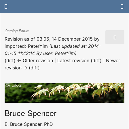
Ontolog Forum
Revision as of 03:05, 14 December 2015 by
imported>PeterYim
(Last updated at: 2014-
01-15 11:42:14 By user: PeterYim)
(diff) ← Older revision | Latest revision (diff) | Newer
revision → (diff)
Bruce Spencer
E. Bruce Spencer, PhD