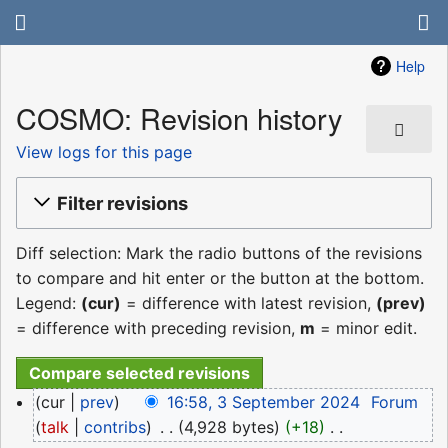
Help
COSMO: Revision history
View logs for this page
Filter revisions
Diff selection: Mark the radio buttons of the revisions
to compare and hit enter or the button at the bottom.
Legend:
(cur)
= difference with latest revision,
(prev)
= difference with preceding revision,
m
= minor edit.
3
cur
prev
16:58, 3 September 2024
‎
Forum
September
talk
contribs
‎
4,928 bytes
+18
‎