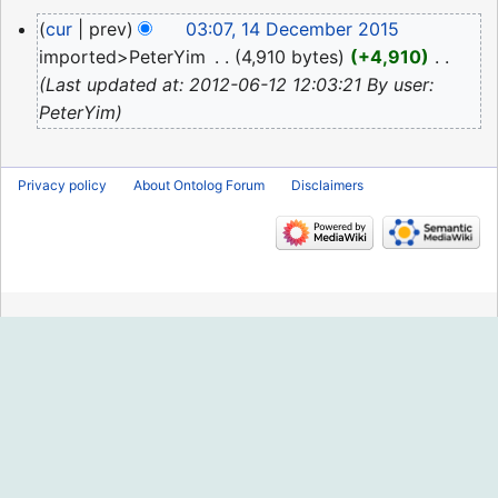
2024
N
14
cur
prev
03:07, 14 December 2015
o
December
imported>PeterYim
‎
4,910 bytes
+4,910
‎
e
2015
Last updated at: 2012-06-12 12:03:21 By user:
d
PeterYim
i
t
s
Privacy policy
About Ontolog Forum
Disclaimers
u
m
m
a
r
y