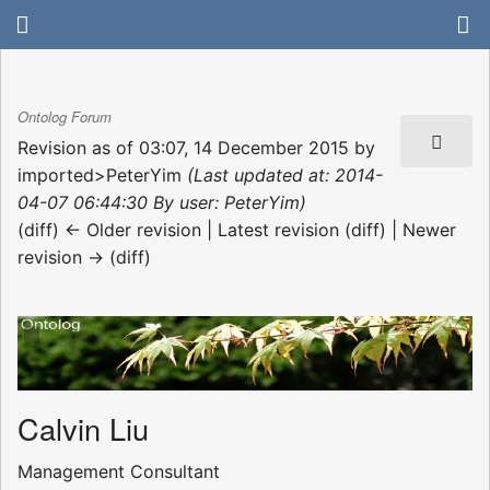
Ontolog Forum
Revision as of 03:07, 14 December 2015 by
imported>PeterYim
(Last updated at: 2014-
04-07 06:44:30 By user: PeterYim)
(diff) ← Older revision | Latest revision (diff) | Newer
revision → (diff)
Calvin Liu
Management Consultant