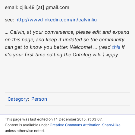
email: cjliu49 [at] gmail.com
see:
http://www.linkedin.com/in/calvinliu
... Calvin, at your convenience, please edit and expand
on this page, and keep it updated so the community
can get to know you better. Welcome! ... (read
this
if
it's your first time editing the Ontolog wiki.) =ppy
Person
Category
:
This page was last edited on 14 December 2015, at 03:07.
Content is available under
Creative Commons Attribution-ShareAlike
unless otherwise noted.